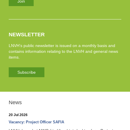
Join
NEWSLETTER
LNVH’s public newsletter is issued on a monthly basis and
contains information relating to the LNVH and general news
items.
Subscribe
News
20 Jul 2026
Vacancy: Project Officer SAFIA