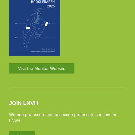
Visit the Monitor Website
JOIN LNVH
Women professors and associate professors can join the
LNVH.