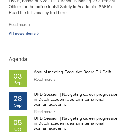
LNVH, based at NWO-I in Utrecht, is looking for a Project
Officer for the online toolkit Safety in Academia (SAFIA).
Read the full vacancy text here.
Read more >
All news items >
Agenda
Annual meeting Executive Board TU Delft
03
Read more >
Sep
UHD Session | Navigating career progression
28
in Dutch academia as an international
woman academic
Sep
Read more >
UHD Session | Navigating career progression
05
in Dutch academia as an international
woman academic
Oct