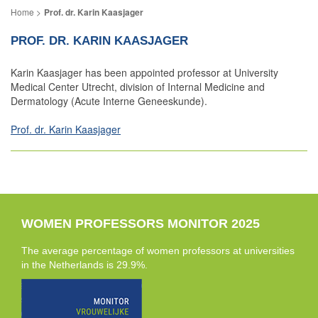
Prof. dr. Karin Kaasjager
PROF. DR. KARIN KAASJAGER
Karin Kaasjager has been appointed professor at University
Medical Center Utrecht, division of Internal Medicine and
Dermatology (Acute Interne Geneeskunde).
Prof. dr. Karin Kaasjager
WOMEN PROFESSORS MONITOR 2025
The average percentage of women professors at universities
in the Netherlands is 29.9%.