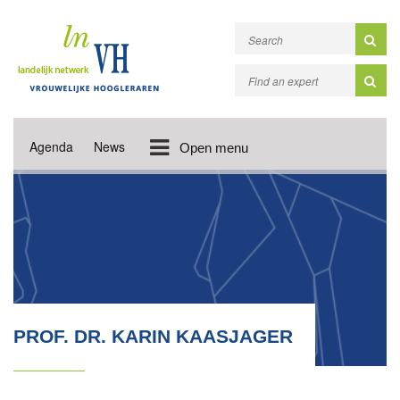
Agenda
News
Open menu
PROF. DR. KARIN KAASJAGER