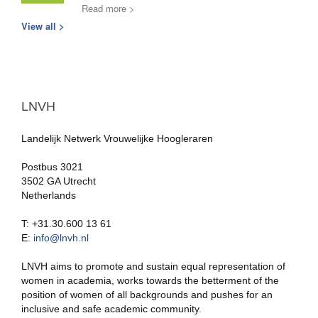
Read more >
View all >
LNVH
Landelijk Netwerk Vrouwelijke Hoogleraren
Postbus 3021
3502 GA Utrecht
Netherlands
T: +31.30.600 13 61
E:
info@lnvh.nl
LNVH aims to promote and sustain equal representation of
women in academia, works towards the betterment of the
position of women of all backgrounds and pushes for an
inclusive and safe academic community.