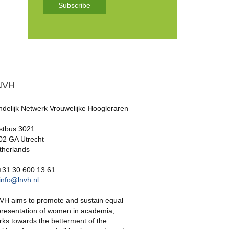
Subscribe
NVH
ndelijk Netwerk Vrouwelijke Hoogleraren
stbus 3021
02 GA Utrecht
therlands
 +31.30.600 13 61
info@lnvh.nl
VH aims to promote and sustain equal
presentation of women in academia,
rks towards the betterment of the