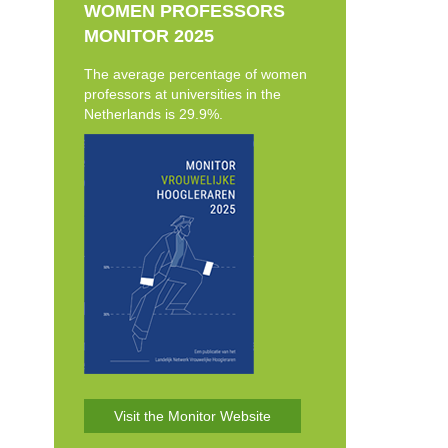
WOMEN PROFESSORS
MONITOR 2025
The average percentage of women
professors at universities in the
Netherlands is 29.9%.
Visit the Monitor Website