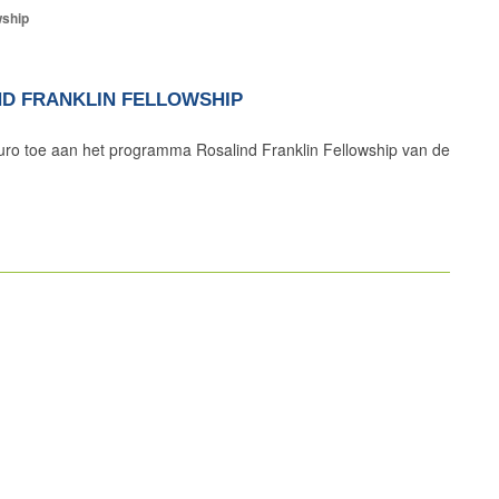
wship
IND FRANKLIN FELLOWSHIP
uro toe aan het programma Rosalind Franklin Fellowship van de