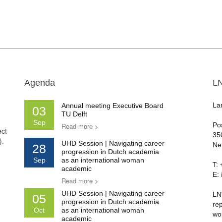
Agenda
L
La
Annual meeting Executive Board
03
TU Delft
Sep
Po
Read more >
ect
35
).
UHD Session | Navigating career
Ne
28
progression in Dutch academia
Sep
as an international woman
T:
academic
E:
Read more >
UHD Session | Navigating career
LN
05
progression in Dutch academia
re
Oct
as an international woman
wo
academic