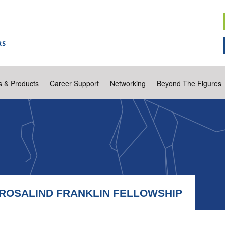
s & Products
Career Support
Networking
Beyond The Figures
R ROSALIND FRANKLIN FELLOWSHIP