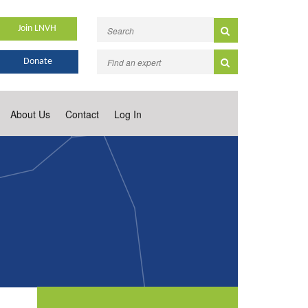
Join LNVH
Donate
About Us
Contact
Log In