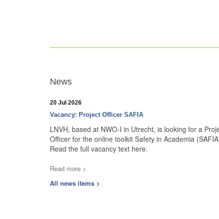
News
20 Jul 2026
Vacancy: Project Officer SAFIA
LNVH, based at NWO-I in Utrecht, is looking for a Proj
Officer for the online toolkit Safety in Academia (SAFIA
Read the full vacancy text here.
Read more >
All news items >