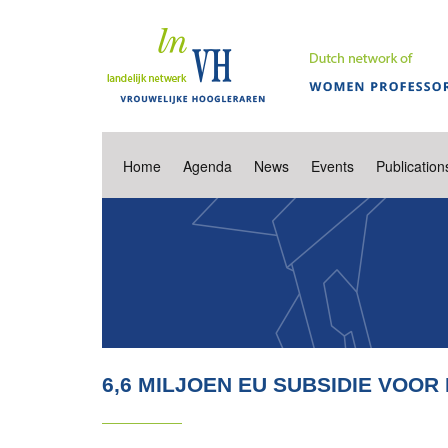
Home
Agenda
News
Events
Publication
6,6 MILJOEN EU SUBSIDIE VOO