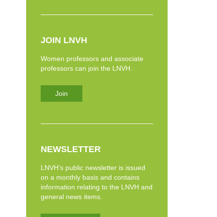
JOIN LNVH
Women professors and associate
professors can join the LNVH.
Join
NEWSLETTER
LNVH’s public newsletter is issued
on a monthly basis and contains
information relating to the LNVH and
general news items.