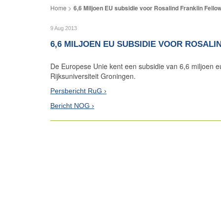
6,6 Miljoen EU subsidie voor Rosalind Franklin Fello
9 Aug 2013
6,6 MILJOEN EU SUBSIDIE VOOR ROSAL
De Europese Unie kent een subsidie van 6,6 miljoen e
Rijksuniversiteit Groningen.
Persbericht RuG
Bericht NOG