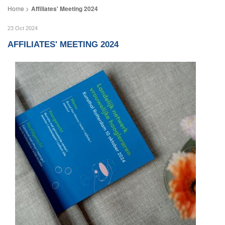
Affiliates' Meeting 2024
23 Oct 2024
AFFILIATES' MEETING 2024