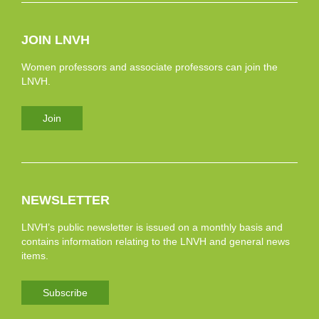
JOIN LNVH
Women professors and associate professors can join the
LNVH.
Join
NEWSLETTER
LNVH’s public newsletter is issued on a monthly basis and
contains information relating to the LNVH and general news
items.
Subscribe