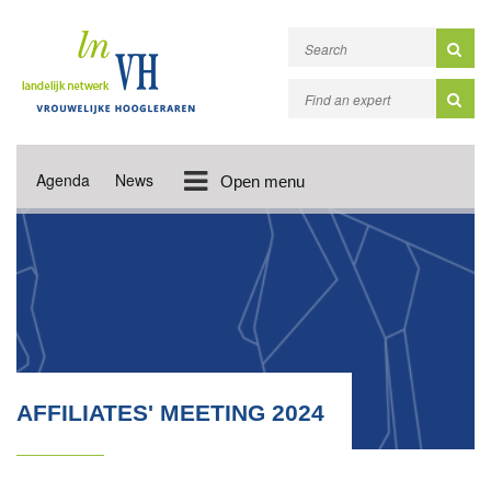
Agenda
News
Open menu
AFFILIATES' MEETING 2024