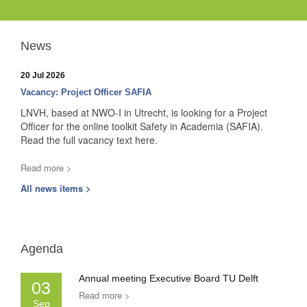
News
20 Jul 2026
Vacancy: Project Officer SAFIA
LNVH, based at NWO-I in Utrecht, is looking for a Project
Officer for the online toolkit Safety in Academia (SAFIA).
Read the full vacancy text here.
Read more >
All news items >
Agenda
Annual meeting Executive Board TU Delft
03
Read more >
Sep