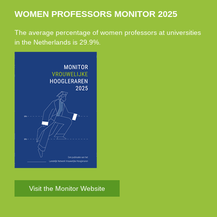
WOMEN PROFESSORS MONITOR 2025
The average percentage of women professors at universities
in the Netherlands is 29.9%.
Visit the Monitor Website