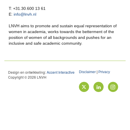
T: +31.30.600 13 61
E:
info@lnvh.nl
LNVH aims to promote and sustain equal representation of
women in academia, works towards the betterment of the
position of women of all backgrounds and pushes for an
inclusive and safe academic community.
Design en ontwikkeling:
Accent Interactive
Disclaimer
|
Privacy
Copyright © 2026 LNVH