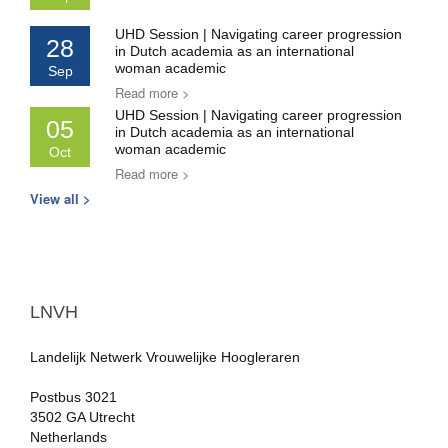
UHD Session | Navigating career progression
28
in Dutch academia as an international
woman academic
Sep
Read more >
UHD Session | Navigating career progression
05
in Dutch academia as an international
woman academic
Oct
Read more >
View all >
LNVH
Landelijk Netwerk Vrouwelijke Hoogleraren
Postbus 3021
3502 GA Utrecht
Netherlands