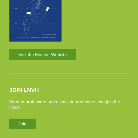
Visit the Monitor Website
JOIN LNVH
Women professors and associate professors can join the
LNVH.
Join