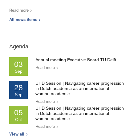
Read more >
All news items >
Agenda
Annual meeting Executive Board TU Delft
03
Read more >
Sep
UHD Session | Navigating career progression
28
in Dutch academia as an international
woman academic
Sep
Read more >
UHD Session | Navigating career progression
05
in Dutch academia as an international
woman academic
Oct
Read more >
View all >