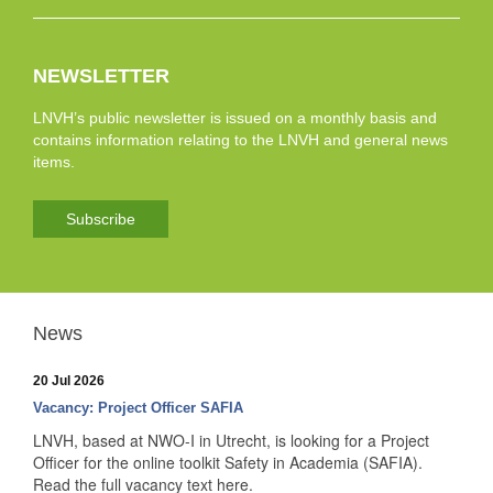
NEWSLETTER
LNVH’s public newsletter is issued on a monthly basis and
contains information relating to the LNVH and general news
items.
Subscribe
News
20 Jul 2026
Vacancy: Project Officer SAFIA
LNVH, based at NWO-I in Utrecht, is looking for a Project
Officer for the online toolkit Safety in Academia (SAFIA).
Read the full vacancy text here.