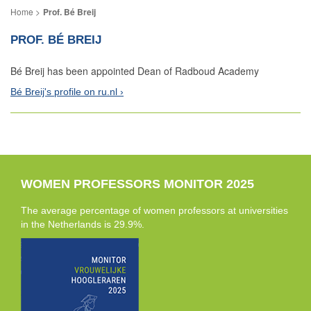
Prof. Bé Breij
PROF. BÉ BREIJ
Bé Breij has been appointed Dean of Radboud Academy
Bé Breij's profile on ru.nl
WOMEN PROFESSORS MONITOR 2025
The average percentage of women professors at universities
in the Netherlands is 29.9%.