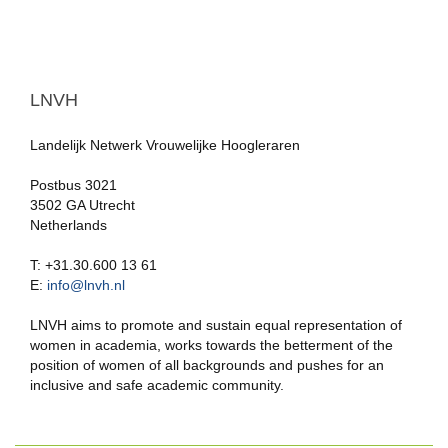
LNVH
Landelijk Netwerk Vrouwelijke Hoogleraren
Postbus 3021
3502 GA Utrecht
Netherlands
T: +31.30.600 13 61
E:
info@lnvh.nl
LNVH aims to promote and sustain equal representation of
women in academia, works towards the betterment of the
position of women of all backgrounds and pushes for an
inclusive and safe academic community.