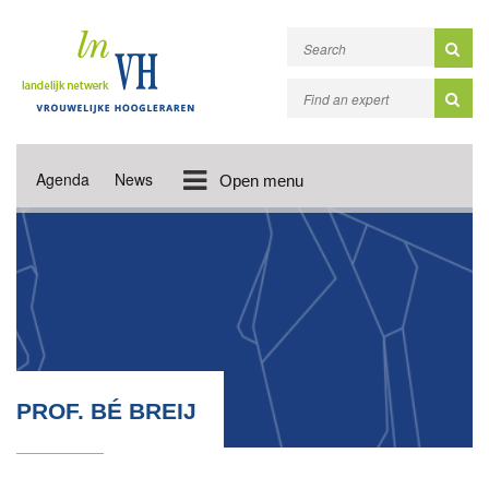
Agenda
News
Open menu
PROF. BÉ BREIJ