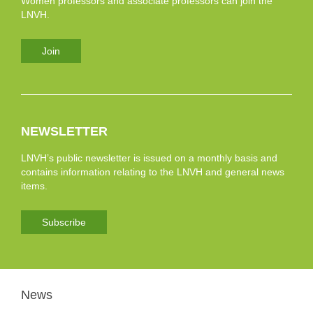
Women professors and associate professors can join the
LNVH.
Join
NEWSLETTER
LNVH’s public newsletter is issued on a monthly basis and
contains information relating to the LNVH and general news
items.
Subscribe
News