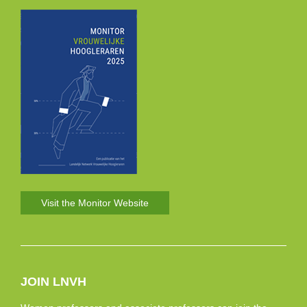
Visit the Monitor Website
JOIN LNVH