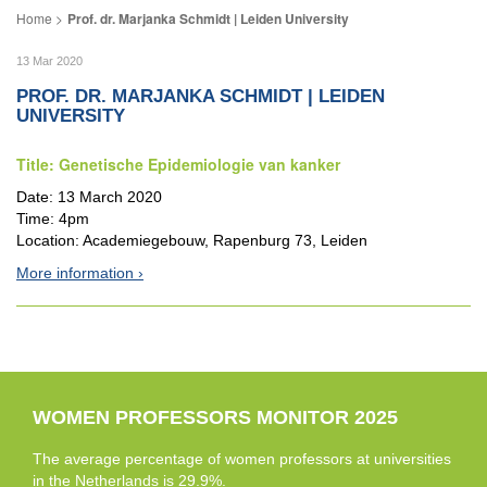
Prof. dr. Marjanka Schmidt | Leiden University
13 Mar 2020
PROF. DR. MARJANKA SCHMIDT | LEIDEN
UNIVERSITY
Title: Genetische Epidemiologie van kanker
Date: 13 March 2020
Time: 4pm
Location: Academiegebouw, Rapenburg 73, Leiden
More information
WOMEN PROFESSORS MONITOR 2025
The average percentage of women professors at universities
in the Netherlands is 29.9%.