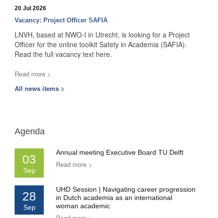
20 Jul 2026
Vacancy: Project Officer SAFIA
LNVH, based at NWO-I in Utrecht, is looking for a Project
Officer for the online toolkit Safety in Academia (SAFIA).
Read the full vacancy text here.
Read more >
All news items >
Agenda
Annual meeting Executive Board TU Delft
03
Read more >
Sep
UHD Session | Navigating career progression
28
in Dutch academia as an international
woman academic
Sep
Read more >