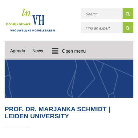
Agenda
News
Open menu
PROF. DR. MARJANKA SCHMIDT |
LEIDEN UNIVERSITY