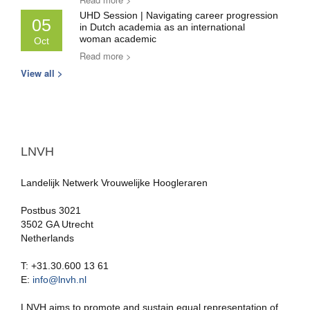
UHD Session | Navigating career progression
05
in Dutch academia as an international
woman academic
Oct
Read more >
View all >
LNVH
Landelijk Netwerk Vrouwelijke Hoogleraren
Postbus 3021
3502 GA Utrecht
Netherlands
T: +31.30.600 13 61
E:
info@lnvh.nl
LNVH aims to promote and sustain equal representation of