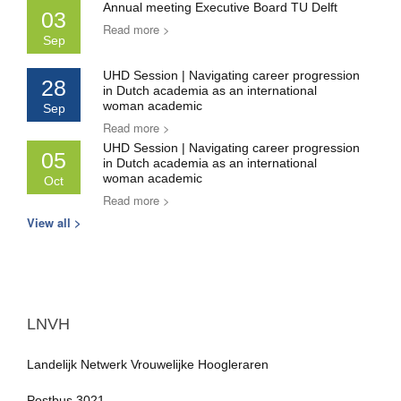
Annual meeting Executive Board TU Delft
03
Read more >
Sep
UHD Session | Navigating career progression
28
in Dutch academia as an international
woman academic
Sep
Read more >
UHD Session | Navigating career progression
05
in Dutch academia as an international
woman academic
Oct
Read more >
View all >
LNVH
Landelijk Netwerk Vrouwelijke Hoogleraren
Postbus 3021