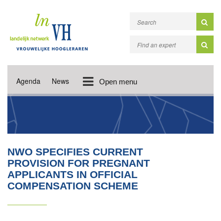
Agenda
News
Open menu
NWO SPECIFIES CURRENT
PROVISION FOR PREGNANT
APPLICANTS IN OFFICIAL
COMPENSATION SCHEME