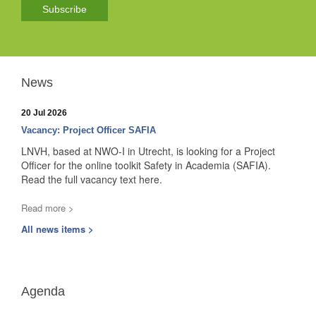
Subscribe
News
20 Jul 2026
Vacancy: Project Officer SAFIA
LNVH, based at NWO-I in Utrecht, is looking for a Project
Officer for the online toolkit Safety in Academia (SAFIA).
Read the full vacancy text here.
Read more >
All news items >
Agenda