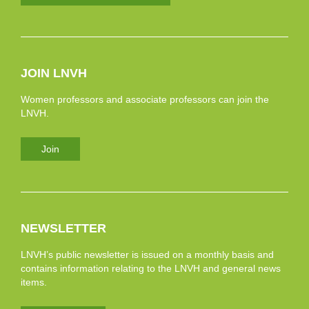
JOIN LNVH
Women professors and associate professors can join the
LNVH.
Join
NEWSLETTER
LNVH’s public newsletter is issued on a monthly basis and
contains information relating to the LNVH and general news
items.