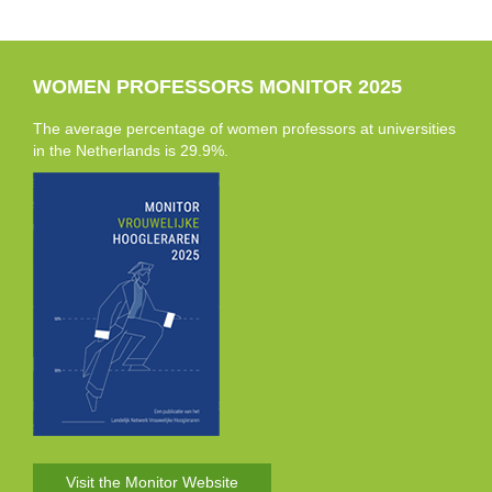
WOMEN PROFESSORS MONITOR 2025
The average percentage of women professors at universities
in the Netherlands is 29.9%.
Visit the Monitor Website