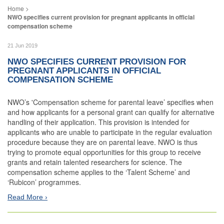
NWO specifies current provision for pregnant applicants in official
compensation scheme
21 Jun 2019
NWO SPECIFIES CURRENT PROVISION FOR
PREGNANT APPLICANTS IN OFFICIAL
COMPENSATION SCHEME
NWO’s 'Compensation scheme for parental leave’ specifies when
and how applicants for a personal grant can qualify for alternative
handling of their application. This provision is intended for
applicants who are unable to participate in the regular evaluation
procedure because they are on parental leave. NWO is thus
trying to promote equal opportunities for this group to receive
grants and retain talented researchers for science. The
compensation scheme applies to the ‘Talent Scheme’ and
‘Rubicon’ programmes.
Read More