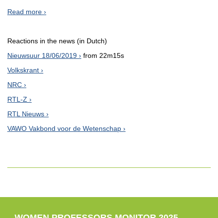
Read more
Reactions in the news (in Dutch)
Nieuwsuur 18/06/2019
from 22m15s
Volkskrant
NRC
RTL-Z
RTL Nieuws
VAWO Vakbond voor de Wetenschap
WOMEN PROFESSORS MONITOR 2025