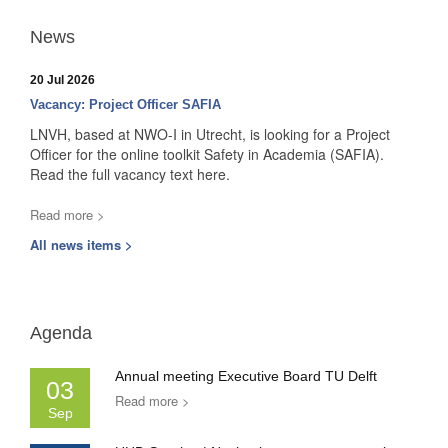
News
20 Jul 2026
Vacancy: Project Officer SAFIA
LNVH, based at NWO-I in Utrecht, is looking for a Project
Officer for the online toolkit Safety in Academia (SAFIA).
Read the full vacancy text here.
Read more >
All news items >
Agenda
Annual meeting Executive Board TU Delft
03
Read more >
Sep