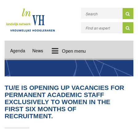
Agenda
News
Open menu
TU/E IS OPENING UP VACANCIES FOR
PERMANENT ACADEMIC STAFF
EXCLUSIVELY TO WOMEN IN THE
FIRST SIX MONTHS OF
RECRUITMENT.