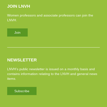
JOIN LNVH
Women professors and associate professors can join the
LNVH.
Join
NEWSLETTER
LNVH’s public newsletter is issued on a monthly basis and
contains information relating to the LNVH and general news
items.
Subscribe