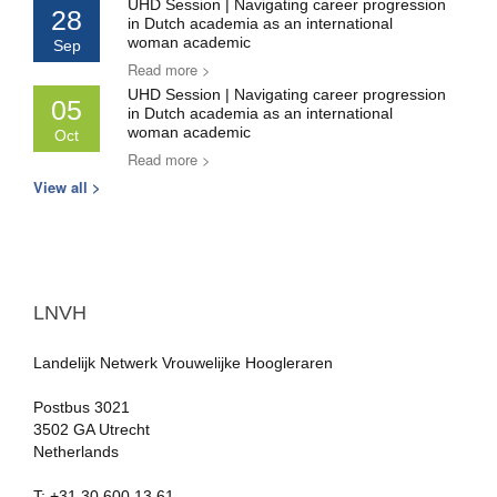
UHD Session | Navigating career progression
28
in Dutch academia as an international
woman academic
Sep
Read more >
UHD Session | Navigating career progression
05
in Dutch academia as an international
woman academic
Oct
Read more >
View all >
LNVH
Landelijk Netwerk Vrouwelijke Hoogleraren
Postbus 3021
3502 GA Utrecht
Netherlands
T: +31.30.600 13 61