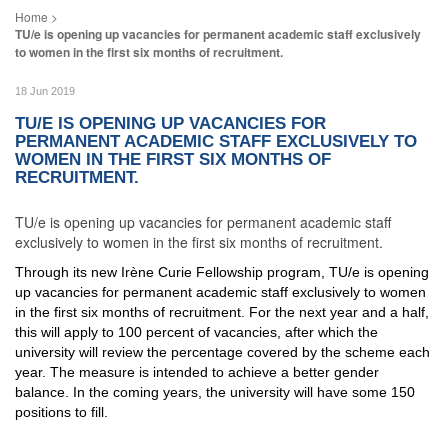
TU/e is opening up vacancies for permanent academic staff exclusively
to women in the first six months of recruitment.
18 Jun 2019
TU/E IS OPENING UP VACANCIES FOR
PERMANENT ACADEMIC STAFF EXCLUSIVELY TO
WOMEN IN THE FIRST SIX MONTHS OF
RECRUITMENT.
TU/e is opening up vacancies for permanent academic staff
exclusively to women in the first six months of recruitment.
Through its new Irène Curie Fellowship program, TU/e is opening
up vacancies for permanent academic staff exclusively to women
in the first six months of recruitment. For the next year and a half,
this will apply to 100 percent of vacancies, after which the
university will review the percentage covered by the scheme each
year. The measure is intended to achieve a better gender
balance. In the coming years, the university will have some 150
positions to fill.