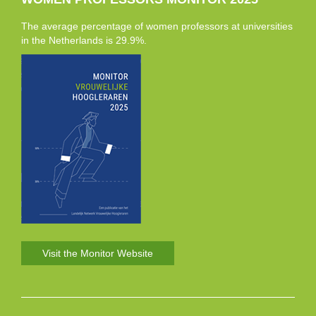
The average percentage of women professors at universities
in the Netherlands is 29.9%.
Visit the Monitor Website