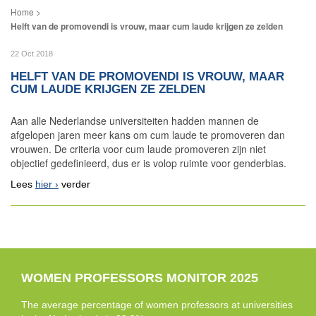
Helft van de promovendi is vrouw, maar cum laude krijgen ze zelden
22 Oct 2018
HELFT VAN DE PROMOVENDI IS VROUW, MAAR
CUM LAUDE KRIJGEN ZE ZELDEN
Aan alle Nederlandse universiteiten hadden mannen de
afgelopen jaren meer kans om cum laude te promoveren dan
vrouwen. De criteria voor cum laude promoveren zijn niet
objectief gedefinieerd, dus er is volop ruimte voor genderbias.
Lees
hier
verder
WOMEN PROFESSORS MONITOR 2025
The average percentage of women professors at universities