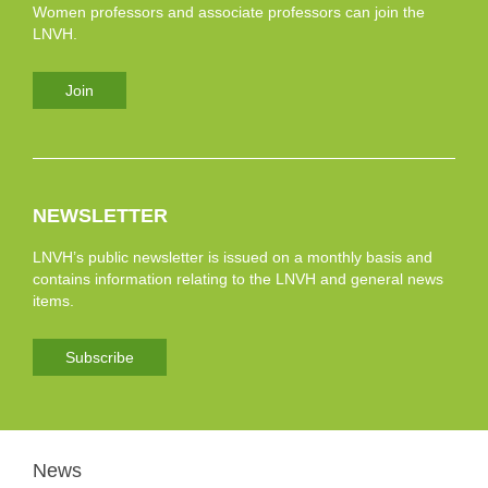
Women professors and associate professors can join the
LNVH.
Join
NEWSLETTER
LNVH’s public newsletter is issued on a monthly basis and
contains information relating to the LNVH and general news
items.
Subscribe
News