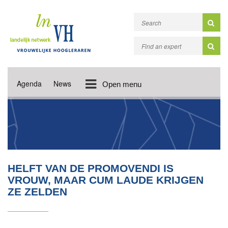
Agenda
News
Open menu
HELFT VAN DE PROMOVENDI IS
VROUW, MAAR CUM LAUDE KRIJGEN
ZE ZELDEN