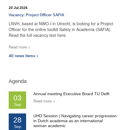
20 Jul 2026
Vacancy: Project Officer SAFIA
LNVH, based at NWO-I in Utrecht, is looking for a Project
Officer for the online toolkit Safety in Academia (SAFIA).
Read the full vacancy text here.
Read more >
All news items >
Agenda
Annual meeting Executive Board TU Delft
03
Read more >
Sep
UHD Session | Navigating career progression
28
in Dutch academia as an international
woman academic
Sep