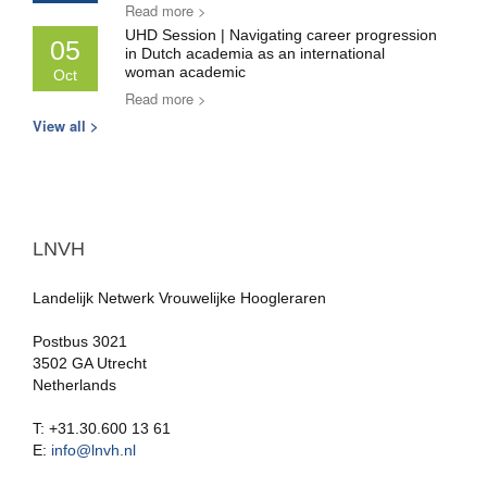
Read more >
UHD Session | Navigating career progression
05
in Dutch academia as an international
woman academic
Oct
Read more >
View all >
LNVH
Landelijk Netwerk Vrouwelijke Hoogleraren
Postbus 3021
3502 GA Utrecht
Netherlands
T: +31.30.600 13 61
E:
info@lnvh.nl