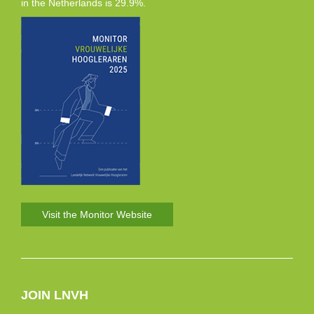
in the Netherlands is 29.9%.
Visit the Monitor Website
JOIN LNVH