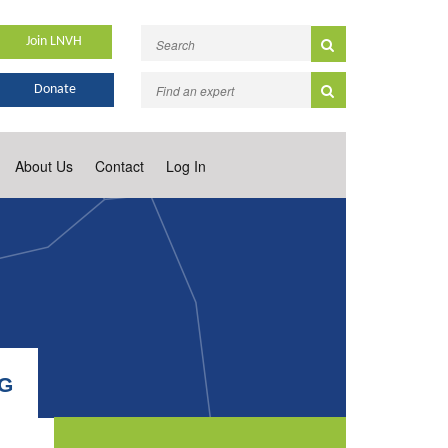
Join LNVH
Donate
About Us
Contact
Log In
NG