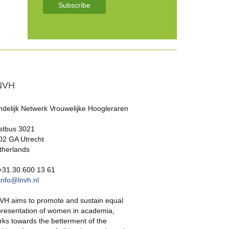
Subscribe
NVH
ndelijk Netwerk Vrouwelijke Hoogleraren
stbus 3021
02 GA Utrecht
therlands
 +31.30.600 13 61
info@lnvh.nl
VH aims to promote and sustain equal
presentation of women in academia,
rks towards the betterment of the