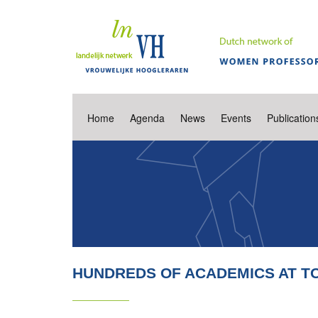
Home
Agenda
News
Events
Publication
HUNDREDS OF ACADEMICS AT TO