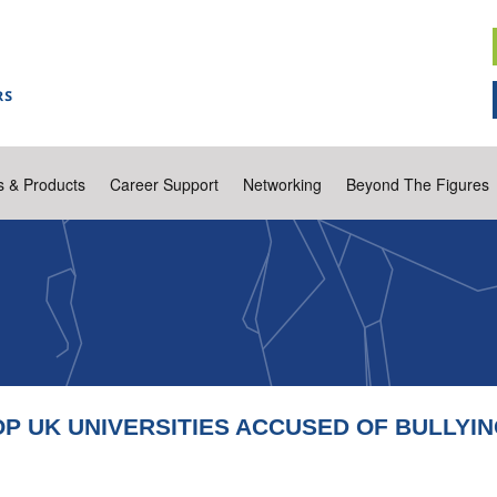
s & Products
Career Support
Networking
Beyond The Figures
P UK UNIVERSITIES ACCUSED OF BULLYI