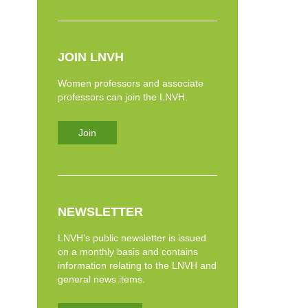
JOIN LNVH
Women professors and associate
professors can join the LNVH.
Join
NEWSLETTER
LNVH’s public newsletter is issued
on a monthly basis and contains
information relating to the LNVH and
general news items.