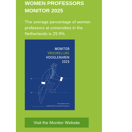
WOMEN PROFESSORS
MONITOR 2025
The average percentage of women
professors at universities in the
Netherlands is 29.9%.
Visit the Monitor Website