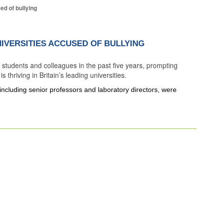
d of bullying
IVERSITIES ACCUSED OF BULLYING
tudents and colleagues in the past five years, prompting
 thriving in Britain’s leading universities.
ncluding senior professors and laboratory directors, were