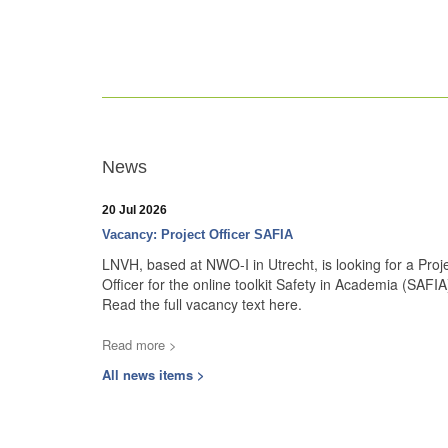
News
20 Jul 2026
Vacancy: Project Officer SAFIA
LNVH, based at NWO-I in Utrecht, is looking for a Proj
Officer for the online toolkit Safety in Academia (SAFIA
Read the full vacancy text here.
Read more >
All news items >