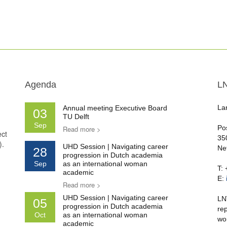
Agenda
L
La
Annual meeting Executive Board
03
TU Delft
Sep
Po
Read more >
ect
35
).
UHD Session | Navigating career
Ne
28
progression in Dutch academia
Sep
as an international woman
T:
academic
E:
Read more >
UHD Session | Navigating career
LN
05
progression in Dutch academia
re
Oct
as an international woman
wo
academic