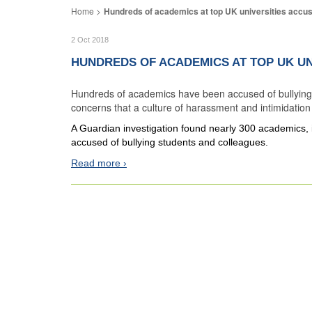
Hundreds of academics at top UK universities accuse
2 Oct 2018
HUNDREDS OF ACADEMICS AT TOP UK UN
Hundreds of academics have been accused of bullying s
concerns that a culture of harassment and intimidation is
A Guardian investigation found nearly 300 academics, i
accused of bullying students and colleagues.
Read more