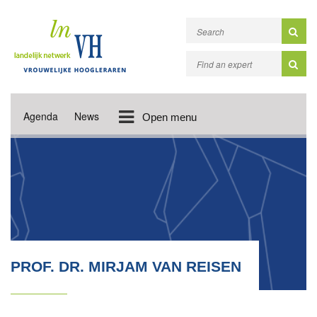
Agenda
News
Open menu
PROF. DR. MIRJAM VAN REISEN