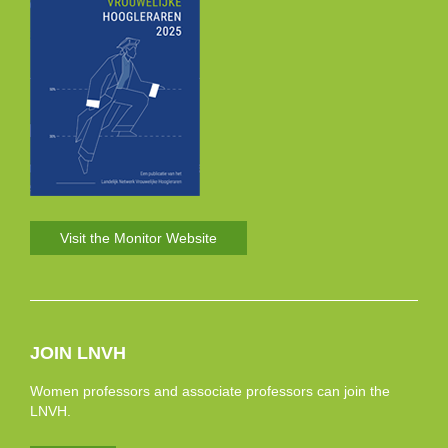
Visit the Monitor Website
JOIN LNVH
Women professors and associate professors can join the
LNVH.