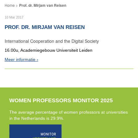
Prof. dr. Mirjam van Reisen
10 Mar 2017
PROF. DR. MIRJAM VAN REISEN
International Cooperation and the Digital Society
16.00u, Academiegebouw Universiteit Leiden
Meer informatie
WOMEN PROFESSORS MONITOR 2025
The average percentage of women professors at universities
in the Netherlands is 29.9%.