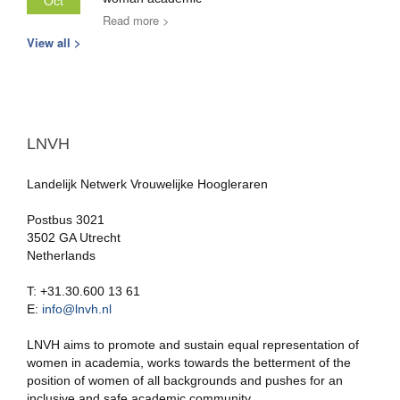
Oct
Read more >
View all >
LNVH
Landelijk Netwerk Vrouwelijke Hoogleraren
Postbus 3021
3502 GA Utrecht
Netherlands
T: +31.30.600 13 61
E:
info@lnvh.nl
LNVH aims to promote and sustain equal representation of
women in academia, works towards the betterment of the
position of women of all backgrounds and pushes for an
inclusive and safe academic community.