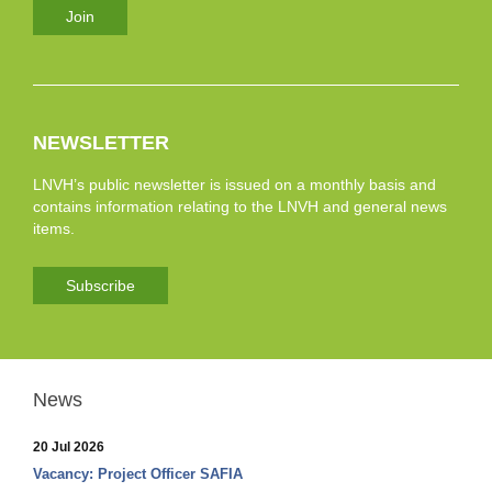
Join
NEWSLETTER
LNVH’s public newsletter is issued on a monthly basis and
contains information relating to the LNVH and general news
items.
Subscribe
News
20 Jul 2026
Vacancy: Project Officer SAFIA