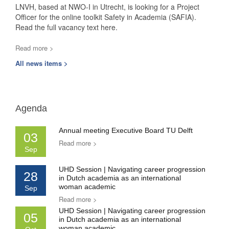
LNVH, based at NWO-I in Utrecht, is looking for a Project
Officer for the online toolkit Safety in Academia (SAFIA).
Read the full vacancy text here.
Read more >
All news items >
Agenda
Annual meeting Executive Board TU Delft
03
Read more >
Sep
UHD Session | Navigating career progression
28
in Dutch academia as an international
woman academic
Sep
Read more >
UHD Session | Navigating career progression
05
in Dutch academia as an international
woman academic