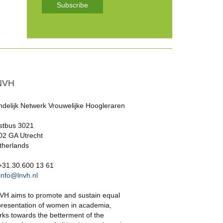
Subscribe
NVH
ndelijk Netwerk Vrouwelijke Hoogleraren
stbus 3021
02 GA Utrecht
therlands
 +31.30.600 13 61
info@lnvh.nl
VH aims to promote and sustain equal
presentation of women in academia,
rks towards the betterment of the