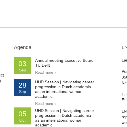
Agenda
L
La
Annual meeting Executive Board
03
TU Delft
Sep
Po
Read more >
ect
35
).
UHD Session | Navigating career
Ne
28
progression in Dutch academia
Sep
as an international woman
T:
academic
E:
Read more >
UHD Session | Navigating career
LN
05
progression in Dutch academia
re
Oct
as an international woman
wo
academic