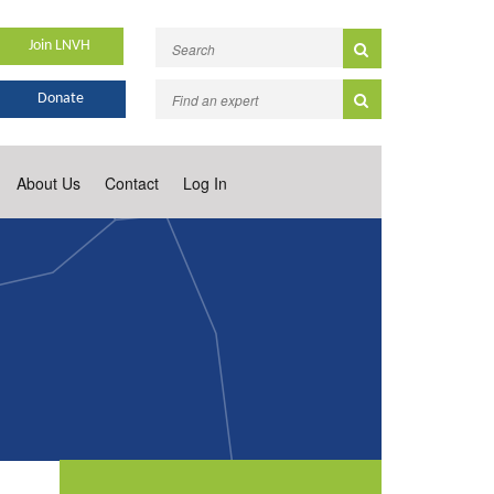
Join LNVH
Donate
About Us
Contact
Log In