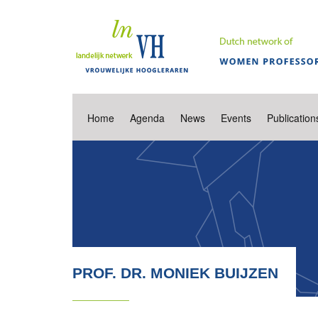
Home
Agenda
News
Events
Publication
PROF. DR. MONIEK BUIJZEN