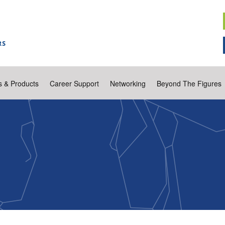
s & Products
Career Support
Networking
Beyond The Figures