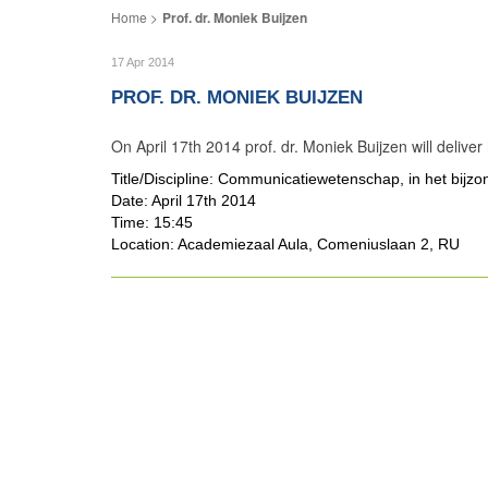
Prof. dr. Moniek Buijzen
17 Apr 2014
PROF. DR. MONIEK BUIJZEN
On April 17th 2014 prof. dr. Moniek Buijzen will delive
Title/Discipline: Communicatiewetenschap, in het bijz
Date: April 17th 2014
Time: 15:45
Location: Academiezaal Aula, Comeniuslaan 2, RU