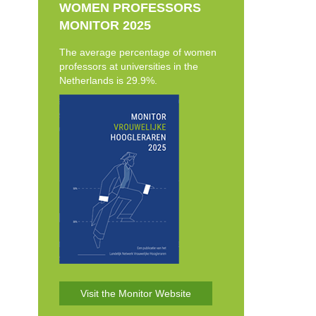
WOMEN PROFESSORS
MONITOR 2025
The average percentage of women
professors at universities in the
Netherlands is 29.9%.
Visit the Monitor Website