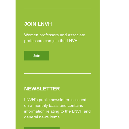
JOIN LNVH
Women professors and associate
professors can join the LNVH.
Join
NEWSLETTER
LNVH’s public newsletter is issued
on a monthly basis and contains
information relating to the LNVH and
general news items.