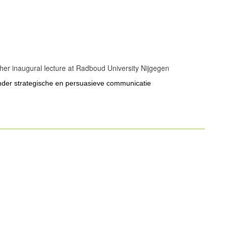
r her inaugural lecture at Radboud University Nijgegen
onder strategische en persuasieve communicatie