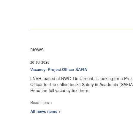
News
20 Jul 2026
Vacancy: Project Officer SAFIA
LNVH, based at NWO-I in Utrecht, is looking for a Proj
Officer for the online toolkit Safety in Academia (SAFIA
Read the full vacancy text here.
Read more >
All news items >