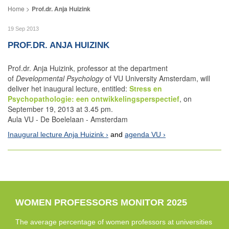
Prof.dr. Anja Huizink
19 Sep 2013
PROF.DR. ANJA HUIZINK
Prof.dr. Anja Huizink, professor at the department
of
Developmental Psychology
of VU University Amsterdam, will
deliver het inaugural lecture, entitled:
Stress en
Psychopathologie: een ontwikkelingsperspectief
, on
September 19, 2013 at 3.45 pm.
Aula VU - De Boelelaan - Amsterdam
Inaugural lecture Anja Huizink
and
agenda VU
WOMEN PROFESSORS MONITOR 2025
The average percentage of women professors at universities