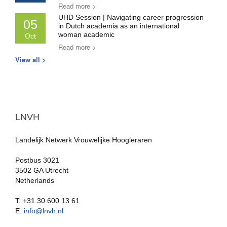
Read more >
UHD Session | Navigating career progression
05
in Dutch academia as an international
woman academic
Oct
Read more >
View all >
LNVH
Landelijk Netwerk Vrouwelijke Hoogleraren
Postbus 3021
3502 GA Utrecht
Netherlands
T: +31.30.600 13 61
E:
info@lnvh.nl