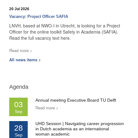
20 Jul 2026
Vacancy: Project Officer SAFIA
LNVH, based at NWO-I in Utrecht, is looking for a Project
Officer for the online toolkit Safety in Academia (SAFIA).
Read the full vacancy text here.
Read more >
All news items >
Agenda
Annual meeting Executive Board TU Delft
03
Read more >
Sep
UHD Session | Navigating career progression
28
in Dutch academia as an international
woman academic
Sep