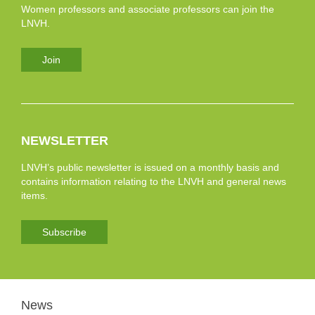
Women professors and associate professors can join the
LNVH.
Join
NEWSLETTER
LNVH’s public newsletter is issued on a monthly basis and
contains information relating to the LNVH and general news
items.
Subscribe
News