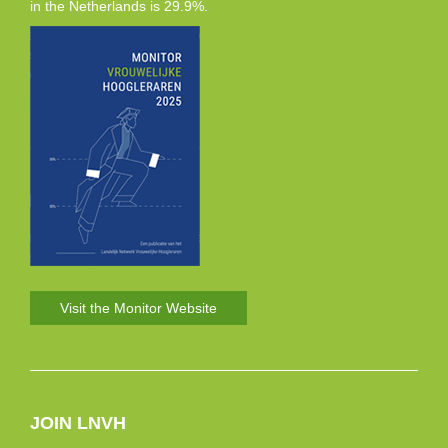
in the Netherlands is 29.9%.
Visit the Monitor Website
JOIN LNVH