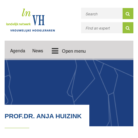
Agenda
News
Open menu
PROF.DR. ANJA HUIZINK