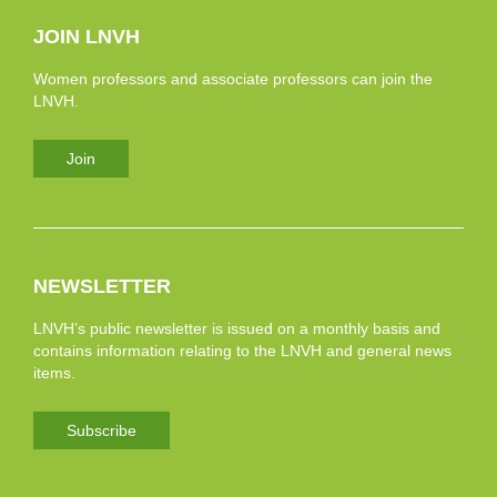
JOIN LNVH
Women professors and associate professors can join the
LNVH.
Join
NEWSLETTER
LNVH’s public newsletter is issued on a monthly basis and
contains information relating to the LNVH and general news
items.
Subscribe