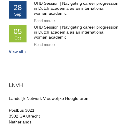
UHD Session | Navigating career progression
28
in Dutch academia as an international
woman academic
Sep
Read more >
UHD Session | Navigating career progression
05
in Dutch academia as an international
woman academic
Oct
Read more >
View all >
LNVH
Landelijk Netwerk Vrouwelijke Hoogleraren
Postbus 3021
3502 GA Utrecht
Netherlands