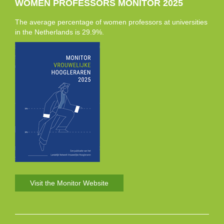
WOMEN PROFESSORS MONITOR 2025
The average percentage of women professors at universities
in the Netherlands is 29.9%.
Visit the Monitor Website