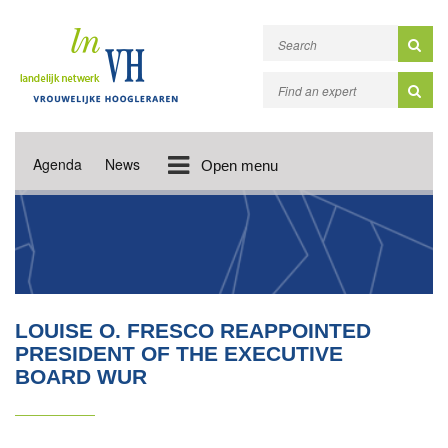
Agenda
News
Open menu
LOUISE O. FRESCO REAPPOINTED
PRESIDENT OF THE EXECUTIVE
BOARD WUR