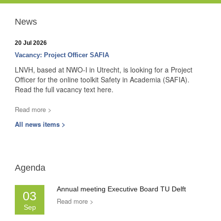
News
20 Jul 2026
Vacancy: Project Officer SAFIA
LNVH, based at NWO-I in Utrecht, is looking for a Project
Officer for the online toolkit Safety in Academia (SAFIA).
Read the full vacancy text here.
Read more >
All news items >
Agenda
Annual meeting Executive Board TU Delft
03
Read more >
Sep