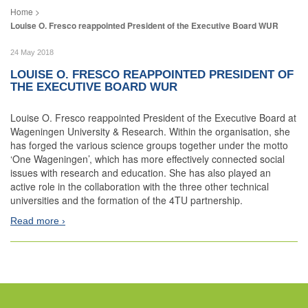
Louise O. Fresco reappointed President of the Executive Board WUR
24 May 2018
LOUISE O. FRESCO REAPPOINTED PRESIDENT OF
THE EXECUTIVE BOARD WUR
Louise O. Fresco reappointed President of the Executive Board at
Wageningen University & Research. Within the organisation, she
has forged the various science groups together under the motto
‘One Wageningen’, which has more effectively connected social
issues with research and education. She has also played an
active role in the collaboration with the three other technical
universities and the formation of the 4TU partnership.
Read more