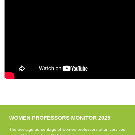
WOMEN PROFESSORS MONITOR 2025
The average percentage of women professors at universities