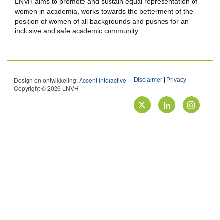
LNVH aims to promote and sustain equal representation of
women in academia, works towards the betterment of the
position of women of all backgrounds and pushes for an
inclusive and safe academic community.
Design en ontwikkeling:
Accent Interactive
Disclaimer
|
Privacy
Copyright © 2026 LNVH