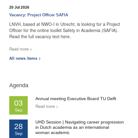
20 Jul 2026
Vacancy: Project Officer SAFIA
LNVH, based at NWO-I in Utrecht, is looking for a Project
Officer for the online toolkit Safety in Academia (SAFIA).
Read the full vacancy text here.
Read more >
All news items >
Agenda
Annual meeting Executive Board TU Delft
03
Read more >
Sep
UHD Session | Navigating career progression
28
in Dutch academia as an international
woman academic
Sep