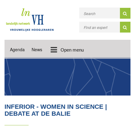
Agenda
News
Open menu
INFERIOR - WOMEN IN SCIENCE |
DEBATE AT DE BALIE