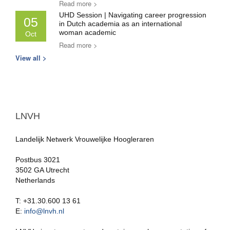
Read more >
UHD Session | Navigating career progression
05
in Dutch academia as an international
woman academic
Oct
Read more >
View all >
LNVH
Landelijk Netwerk Vrouwelijke Hoogleraren
Postbus 3021
3502 GA Utrecht
Netherlands
T: +31.30.600 13 61
E:
info@lnvh.nl