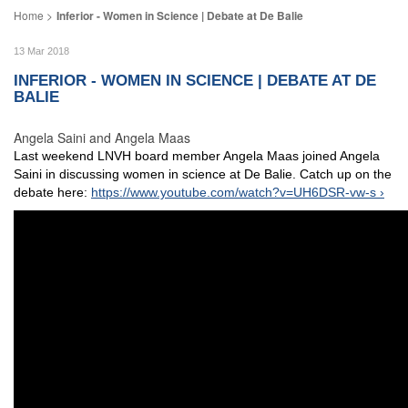
Inferior - Women in Science | Debate at De Balie
13 Mar 2018
INFERIOR - WOMEN IN SCIENCE | DEBATE AT DE
BALIE
Angela Saini and Angela Maas
Last weekend LNVH board member Angela Maas joined Angela
Saini in discussing women in science at De Balie. Catch up on the
debate here:
https://www.youtube.com/watch?v=UH6DSR-vw-s