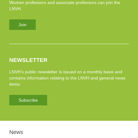
Women professors and associate professors can join the
LNVH.
Join
NEWSLETTER
LNVH’s public newsletter is issued on a monthly basis and
contains information relating to the LNVH and general news
items.
Subscribe
News