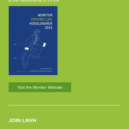
in the Netherlands is 29.9%.
Visit the Monitor Website
JOIN LNVH