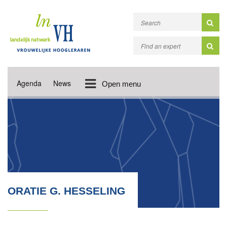
Agenda
News
Open menu
ORATIE G. HESSELING