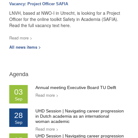
Vacancy: Project Officer SAFIA
LNVH, based at NWO-I in Utrecht, is looking for a Project
Officer for the online toolkit Safety in Academia (SAFIA).
Read the full vacancy text here.
Read more >
All news items >
Agenda
Annual meeting Executive Board TU Delft
03
Read more >
Sep
UHD Session | Navigating career progression
28
in Dutch academia as an international
woman academic
Sep
Read more >
UHD Session | Navigating career progression