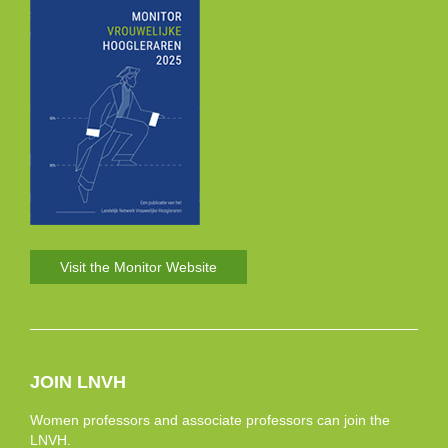
Visit the Monitor Website
JOIN LNVH
Women professors and associate professors can join the
LNVH.