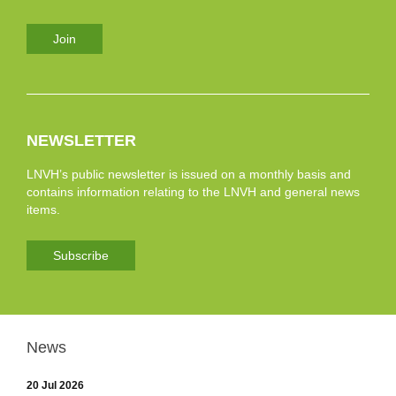
Join
NEWSLETTER
LNVH’s public newsletter is issued on a monthly basis and
contains information relating to the LNVH and general news
items.
Subscribe
News
20 Jul 2026