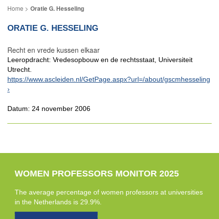
Oratie G. Hesseling
ORATIE G. HESSELING
Recht en vrede kussen elkaar
Leeropdracht: Vredesopbouw en de rechtsstaat, Universiteit
Utrecht.
https://www.ascleiden.nl/GetPage.aspx?url=/about/gscmhesseling
Datum: 24 november 2006
WOMEN PROFESSORS MONITOR 2025
The average percentage of women professors at universities
in the Netherlands is 29.9%.