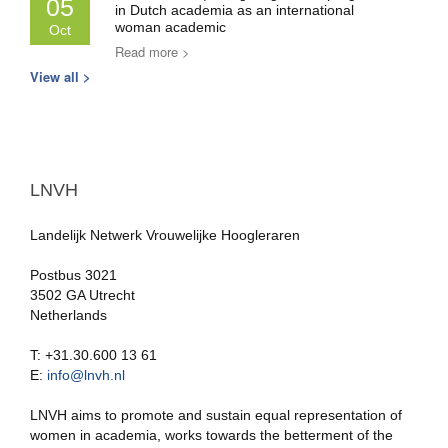
05
in Dutch academia as an international
woman academic
Oct
Read more >
View all >
LNVH
Landelijk Netwerk Vrouwelijke Hoogleraren
Postbus 3021
3502 GA Utrecht
Netherlands
T: +31.30.600 13 61
E:
info@lnvh.nl
LNVH aims to promote and sustain equal representation of
women in academia, works towards the betterment of the