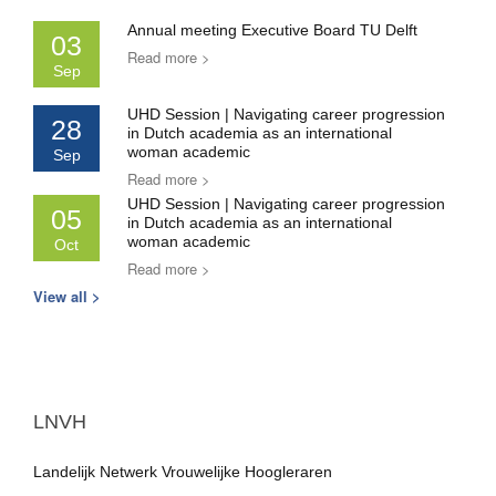
Annual meeting Executive Board TU Delft
03
Read more >
Sep
UHD Session | Navigating career progression
28
in Dutch academia as an international
woman academic
Sep
Read more >
UHD Session | Navigating career progression
05
in Dutch academia as an international
woman academic
Oct
Read more >
View all >
LNVH
Landelijk Netwerk Vrouwelijke Hoogleraren