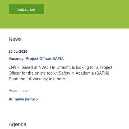
Subscribe
News
20 Jul 2026
Vacancy: Project Officer SAFIA
LNVH, based at NWO-I in Utrecht, is looking for a Project
Officer for the online toolkit Safety in Academia (SAFIA).
Read the full vacancy text here.
Read more >
All news items >
Agenda