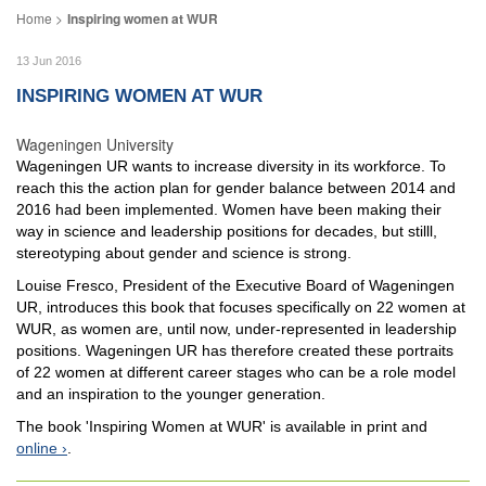
Inspiring women at WUR
13 Jun 2016
INSPIRING WOMEN AT WUR
Wageningen University
Wageningen UR wants to increase diversity in its workforce. To
reach this the action plan for gender balance between 2014 and
2016 had been implemented. Women have been making their
way in science and leadership positions for decades, but stilll,
stereotyping about gender and science is strong.
Louise Fresco, President of the Executive Board of Wageningen
UR, introduces this book that focuses specifically on 22 women at
WUR, as women are, until now, under-represented in leadership
positions. Wageningen UR has therefore created these portraits
of 22 women at different career stages who can be a role model
and an inspiration to the younger generation.
The book 'Inspiring Women at WUR' is available in print and
online
.