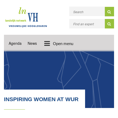
Agenda
News
Open menu
INSPIRING WOMEN AT WUR