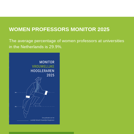
WOMEN PROFESSORS MONITOR 2025
The average percentage of women professors at universities
in the Netherlands is 29.9%.