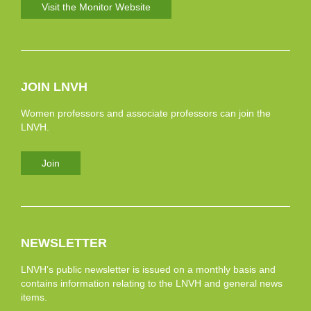
Visit the Monitor Website
JOIN LNVH
Women professors and associate professors can join the
LNVH.
Join
NEWSLETTER
LNVH’s public newsletter is issued on a monthly basis and
contains information relating to the LNVH and general news
items.