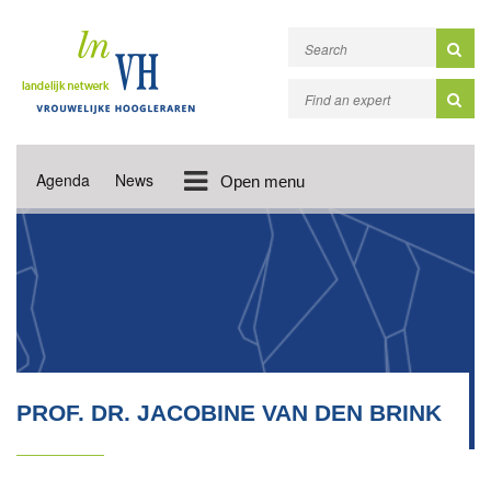
Agenda
News
Open menu
PROF. DR. JACOBINE VAN DEN BRINK