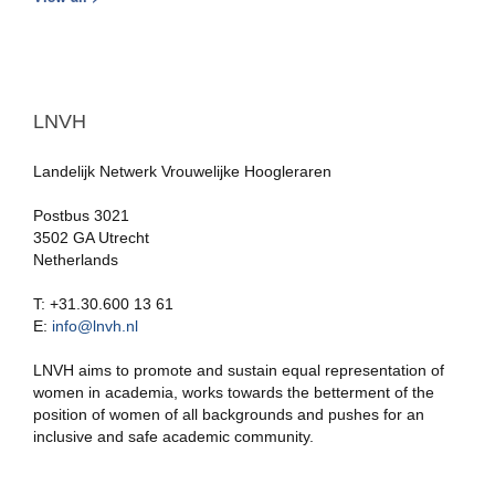
LNVH
Landelijk Netwerk Vrouwelijke Hoogleraren
Postbus 3021
3502 GA Utrecht
Netherlands
T: +31.30.600 13 61
E:
info@lnvh.nl
LNVH aims to promote and sustain equal representation of
women in academia, works towards the betterment of the
position of women of all backgrounds and pushes for an
inclusive and safe academic community.