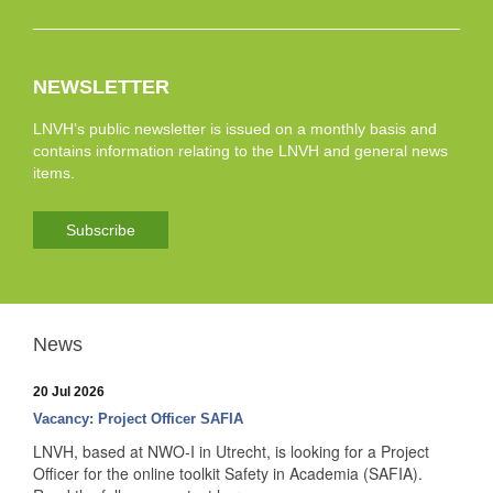
NEWSLETTER
LNVH’s public newsletter is issued on a monthly basis and
contains information relating to the LNVH and general news
items.
Subscribe
News
20 Jul 2026
Vacancy: Project Officer SAFIA
LNVH, based at NWO-I in Utrecht, is looking for a Project
Officer for the online toolkit Safety in Academia (SAFIA).