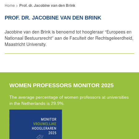
Prof. dr. Jacobine van den Brink
PROF. DR. JACOBINE VAN DEN BRINK
Jacobine van den Brink is benoemd tot hoogleraar “Europees en
Nationaal Bestuursrecht” aan de Faculteit der Rechtsgeleerdheid,
Maastricht University.
WOMEN PROFESSORS MONITOR 2025
The average percentage of women professors at universities
in the Netherlands is 29.9%.