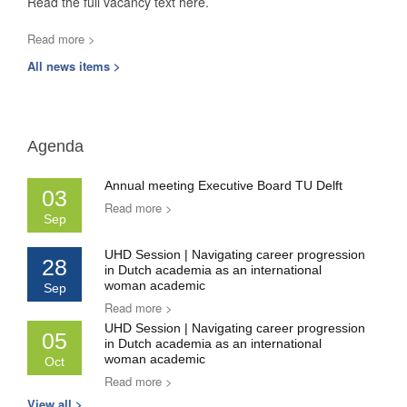
Read the full vacancy text here.
Read more >
All news items >
Agenda
Annual meeting Executive Board TU Delft
03
Read more >
Sep
UHD Session | Navigating career progression
28
in Dutch academia as an international
woman academic
Sep
Read more >
UHD Session | Navigating career progression
05
in Dutch academia as an international
woman academic
Oct
Read more >
View all >