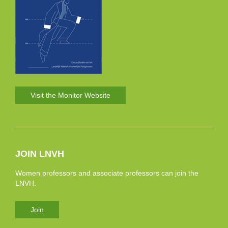
Visit the Monitor Website
JOIN LNVH
Women professors and associate professors can join the
LNVH.
Join