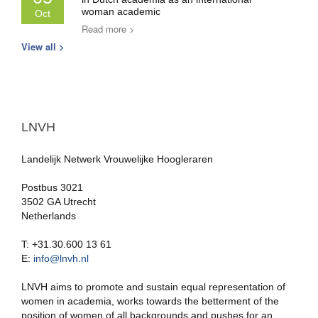
woman academic
Oct
Read more >
View all >
LNVH
Landelijk Netwerk Vrouwelijke Hoogleraren
Postbus 3021
3502 GA Utrecht
Netherlands
T: +31.30.600 13 61
E:
info@lnvh.nl
LNVH aims to promote and sustain equal representation of
women in academia, works towards the betterment of the
position of women of all backgrounds and pushes for an