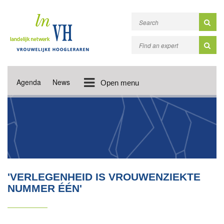
Agenda
News
Open menu
'VERLEGENHEID IS VROUWENZIEKTE
NUMMER ÉÉN'