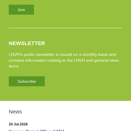
Join
NEWSLETTER
LNVH’s public newsletter is issued on a monthly basis and
contains information relating to the LNVH and general news
items.
Subscribe
News
20 Jul 2026