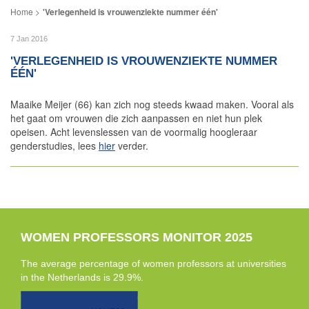
'Verlegenheid is vrouwenziekte nummer één'
7 Jan 2016
'VERLEGENHEID IS VROUWENZIEKTE NUMMER
ÉÉN'
Maaike Meijer (66) kan zich nog steeds kwaad maken. Vooral als
het gaat om vrouwen die zich aanpassen en niet hun plek
opeisen. Acht levenslessen van de voormalig hoogleraar
genderstudies, lees
hier
verder.
WOMEN PROFESSORS MONITOR 2025
The average percentage of women professors at universities
in the Netherlands is 29.9%.