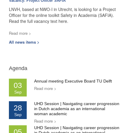
Vacancy: Project Officer SAFIA
LNVH, based at NWO-I in Utrecht, is looking for a Project
Officer for the online toolkit Safety in Academia (SAFIA).
Read the full vacancy text here.
Read more >
All news items >
Agenda
Annual meeting Executive Board TU Delft
03
Read more >
Sep
UHD Session | Navigating career progression
28
in Dutch academia as an international
woman academic
Sep
Read more >
UHD Session | Navigating career progression
05
in Dutch academia as an international