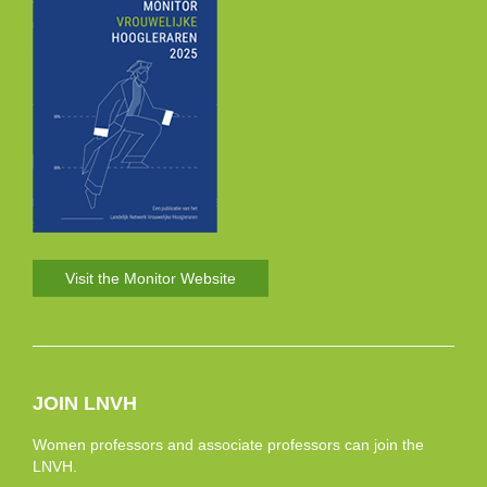
Visit the Monitor Website
JOIN LNVH
Women professors and associate professors can join the
LNVH.