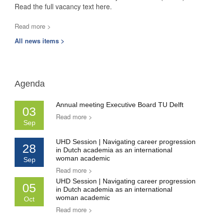
Read the full vacancy text here.
Read more >
All news items >
Agenda
Annual meeting Executive Board TU Delft
03
Read more >
Sep
UHD Session | Navigating career progression
28
in Dutch academia as an international
woman academic
Sep
Read more >
UHD Session | Navigating career progression
05
in Dutch academia as an international
woman academic
Oct
Read more >