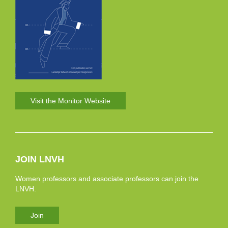
Visit the Monitor Website
JOIN LNVH
Women professors and associate professors can join the
LNVH.
Join