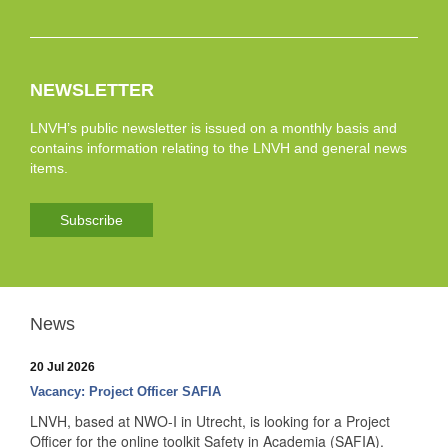
NEWSLETTER
LNVH’s public newsletter is issued on a monthly basis and
contains information relating to the LNVH and general news
items.
Subscribe
News
20 Jul 2026
Vacancy: Project Officer SAFIA
LNVH, based at NWO-I in Utrecht, is looking for a Project
Officer for the online toolkit Safety in Academia (SAFIA).