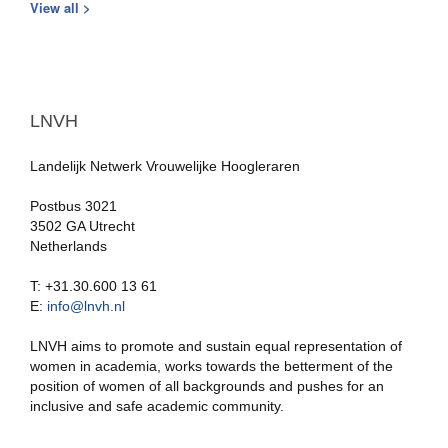
View all >
LNVH
Landelijk Netwerk Vrouwelijke Hoogleraren
Postbus 3021
3502 GA Utrecht
Netherlands
T: +31.30.600 13 61
E:
info@lnvh.nl
LNVH aims to promote and sustain equal representation of
women in academia, works towards the betterment of the
position of women of all backgrounds and pushes for an
inclusive and safe academic community.