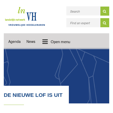
Agenda
News
Open menu
DE NIEUWE LOF IS UIT