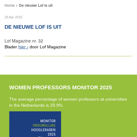
De nieuwe Lof is uit
29 Apr 2015
DE NIEUWE LOF IS UIT
Lof Magazine nr. 32
Blader
hier
door Lof Magazine
WOMEN PROFESSORS MONITOR 2025
The average percentage of women professors at universities
in the Netherlands is 29.9%.