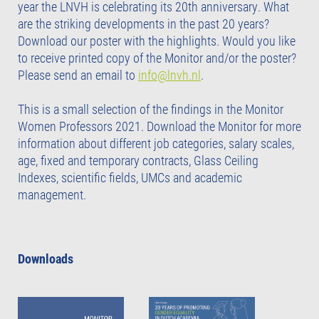
year the LNVH is celebrating its 20th anniversary. What
are the striking developments in the past 20 years?
Download our poster with the highlights. Would you like
to receive printed copy of the Monitor and/or the poster?
Please send an email to
info@lnvh.nl
.
This is a small selection of the findings in the Monitor
Women Professors 2021. Download the Monitor for more
information about different job categories, salary scales,
age, fixed and temporary contracts, Glass Ceiling
Indexes, scientific fields, UMCs and academic
management.
Downloads