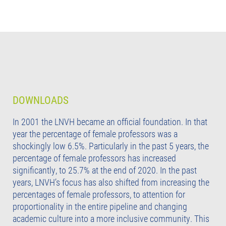
DOWNLOADS
In 2001 the LNVH became an official foundation. In that
year the percentage of female professors was a
shockingly low 6.5%. Particularly in the past 5 years, the
percentage of female professors has increased
significantly, to 25.7% at the end of 2020. In the past
years, LNVH’s focus has also shifted from increasing the
percentages of female professors, to attention for
proportionality in the entire pipeline and changing
academic culture into a more inclusive community. This