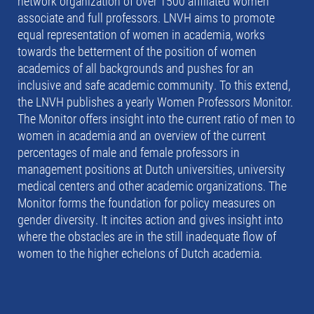
network organization of over 1500 affiliated women
associate and full professors. LNVH aims to promote
equal representation of women in academia, works
towards the betterment of the position of women
academics of all backgrounds and pushes for an
inclusive and safe academic community. To this extend,
the LNVH publishes a yearly Women Professors Monitor.
The Monitor offers insight into the current ratio of men to
women in academia and an overview of the current
percentages of male and female professors in
management positions at Dutch universities, university
medical centers and other academic organizations. The
Monitor forms the foundation for policy measures on
gender diversity. It incites action and gives insight into
where the obstacles are in the still inadequate flow of
women to the higher echelons of Dutch academia.