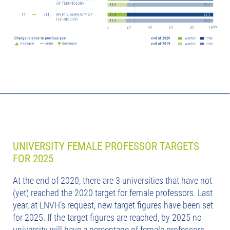
UNIVERSITY FEMALE PROFESSOR TARGETS
FOR 2025
At the end of 2020, there are 3 universities that have not
(yet) reached the 2020 target for female professors. Last
year, at LNVH’s request, new target figures have been set
for 2025. If the target figures are reached, by 2025 no
university will have a percentage of female professors