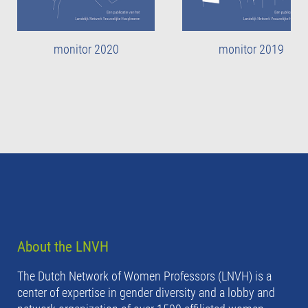
monitor 2020
monitor 2019
About the LNVH
The Dutch Network of Women Professors (LNVH) is a
center of expertise in gender diversity and a lobby and