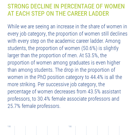
STRONG DECLINE IN PERCENTAGE OF WOMEN
AT EACH STEP ON THE CAREER LADDER
While we are seeing an increase in the share of women in
every job category, the proportion of women still declines
with every step on the academic career ladder. Among
students, the proportion of women (50.6%) is slightly
larger than the proportion of men. At 53.5%, the
proportion of women among graduates is even higher
than among students. The drop in the proportion of
women in the PhD position category to 44.4% is all the
more striking. Per successive job category, the
percentage of women decreases from 43.5% assistant
professors, to 30.4% female associate professors and
25.7% female professors.