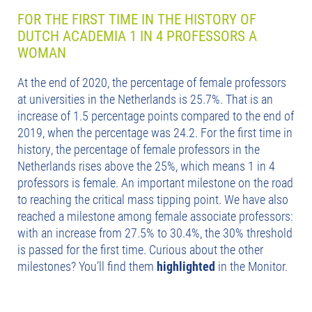
FOR THE FIRST TIME IN THE HISTORY OF
DUTCH ACADEMIA 1 IN 4 PROFESSORS A
WOMAN
At the end of 2020, the percentage of female professors
at universities in the Netherlands is 25.7%. That is an
increase of 1.5 percentage points compared to the end of
2019, when the percentage was 24.2. For the first time in
history, the percentage of female professors in the
Netherlands rises above the 25%, which means 1 in 4
professors is female. An important milestone on the road
to reaching the critical mass tipping point. We have also
reached a milestone among female associate professors:
with an increase from 27.5% to 30.4%, the 30% threshold
is passed for the first time. Curious about the other
milestones? You’ll find them
highlighted
in the Monitor.