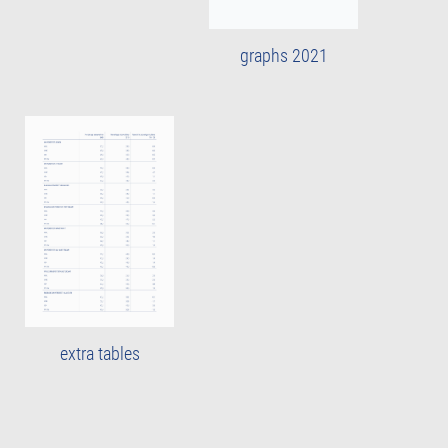
graphs 2021
extra tables