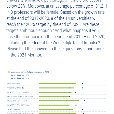
below 25%. Moreover, at an average percentage of 31.2, 1
in 3 professors will be female. Based on the growth rate
at the end of 2019-2020, 8 of the 14 universities will
reach their 2025 target by the end of 2025. Are these
targets ambitious enough? And what happens if you
base the prognosis on the period end-2016 – end-2020,
including the effect of the Westerdijk Talent Impulse?
Please find the answers to these questions – and more -
in the 2021 Monitor.