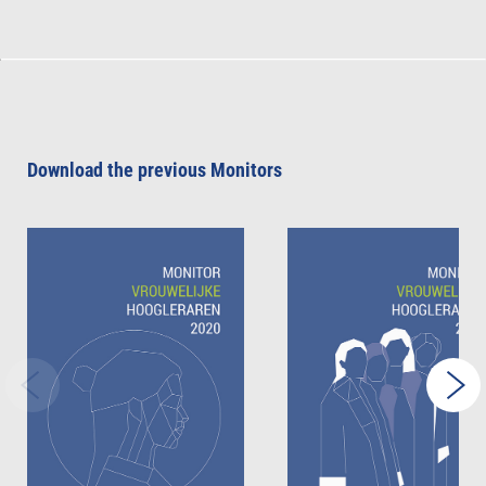
Download the previous Monitors