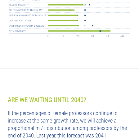
ARE WE WAITING UNTIL 2040?
If the percentages of female professors continue to
increase at the same growth rate, we will achieve a
proportional m / f distribution among professors by the
end of 2040. Last year, this forecast was 2041.