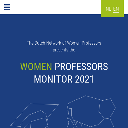
NL
EN
The Dutch Network of Women Professors
presents the
WOMEN
PROFESSORS
MONITOR 2021