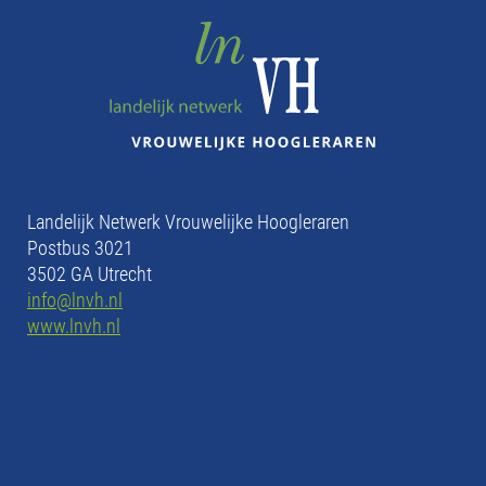
Landelijk Netwerk Vrouwelijke Hoogleraren
Postbus 3021
3502 GA Utrecht
info@lnvh.nl
www.lnvh.nl