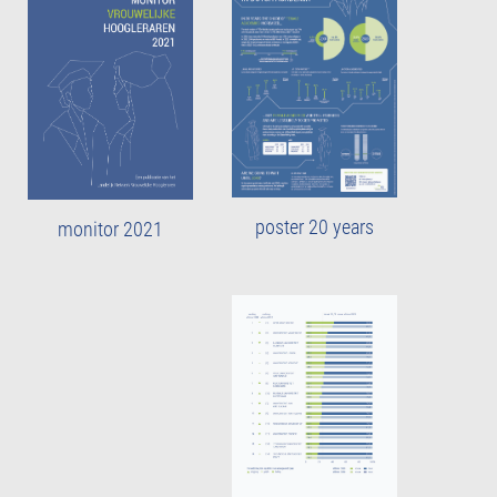
poster 20 years
monitor 2021