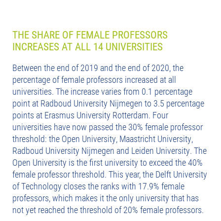
THE SHARE OF FEMALE PROFESSORS
INCREASES AT ALL 14 UNIVERSITIES
Between the end of 2019 and the end of 2020, the
percentage of female professors increased at all
universities. The increase varies from 0.1 percentage
point at Radboud University Nijmegen to 3.5 percentage
points at Erasmus University Rotterdam. Four
universities have now passed the 30% female professor
threshold: the Open University, Maastricht University,
Radboud University Nijmegen and Leiden University. The
Open University is the first university to exceed the 40%
female professor threshold. This year, the Delft University
of Technology closes the ranks with 17.9% female
professors, which makes it the only university that has
not yet reached the threshold of 20% female professors.